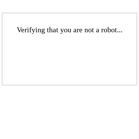
Verifying that you are not a robot...