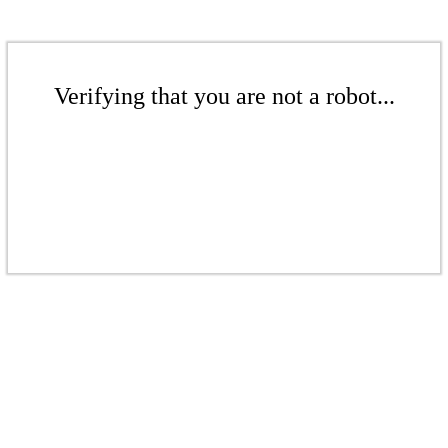
Verifying that you are not a robot...