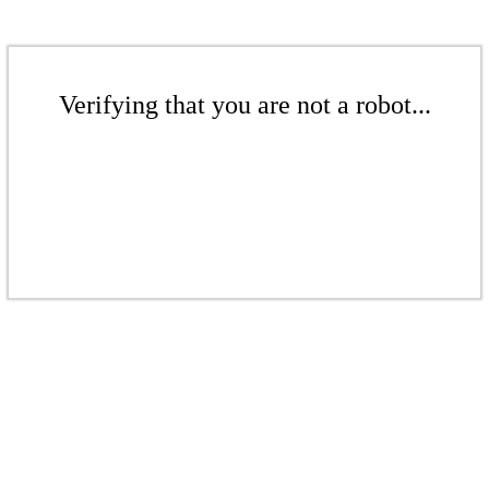
Verifying that you are not a robot...