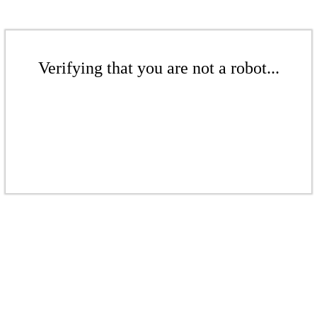
Verifying that you are not a robot...