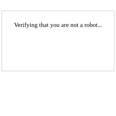
Verifying that you are not a robot...