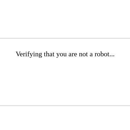
Verifying that you are not a robot...