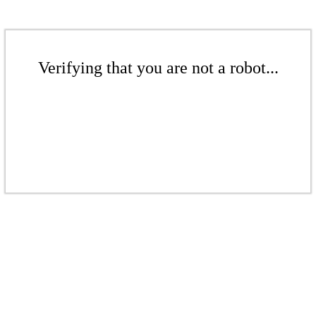
Verifying that you are not a robot...