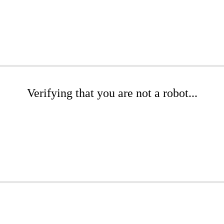
Verifying that you are not a robot...