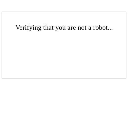
Verifying that you are not a robot...