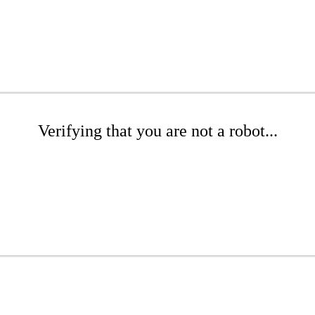
Verifying that you are not a robot...